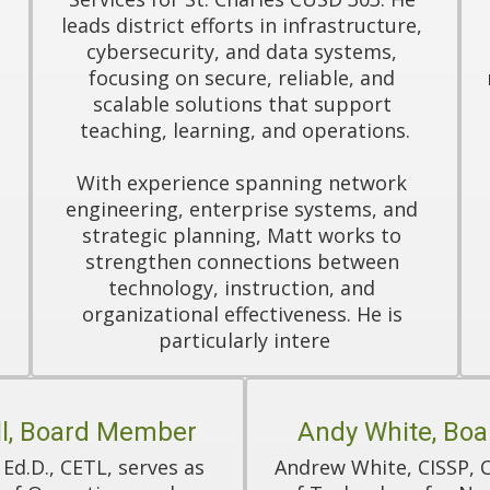
leads district efforts in infrastructure, 
cybersecurity, and data systems, 
focusing on secure, reliable, and 
scalable solutions that support 
teaching, learning, and operations.

With experience spanning network 
engineering, enterprise systems, and 
 
strategic planning, Matt works to 
strengthen connections between 
technology, instruction, and 
organizational effectiveness. He is 
particularly intere
l, Board Member
Andy White, Bo
 Ed.D., CETL, serves as 
Andrew White, CISSP, CE