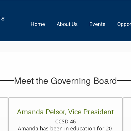
rs
Home
About Us
Events
Oppor
Meet the Governing Board
Amanda Pelsor, Vice President
CCSD 46

Amanda has been in education for 20 