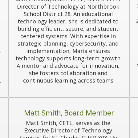
Director of Technology at Northbrook 
School District 28. An educational 
technology leader, she is dedicated to 
 
building efficient, secure, and student-
centered systems. With expertise in 
strategic planning, cybersecurity, and 
 
implementation, Maria ensures 
technology supports long-term growth. 
A mentor and advocate for innovation, 
she fosters collaboration and 
.
continuous learning across teams.
Matt Smith, Board Member
Matt Smith, CETL, serves as the 
Executive Director of Technology 
Services for St. Charles CUSD 303. He 