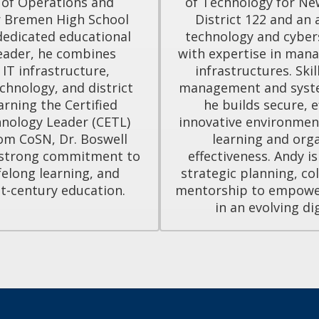
 of Operations and 
of Technology for Ne
 Bremen High School 
District 122 and an 
 dedicated educational 
technology and cybers
eader, he combines 
with expertise in manag
 IT infrastructure, 
infrastructures. Skil
chnology, and district 
management and syste
arning the Certified 
he builds secure, ef
nology Leader (CETL) 
innovative environmen
om CoSN, Dr. Boswell 
learning and orga
strong commitment to 
effectiveness. Andy i
felong learning, and 
strategic planning, col
t-century education.
mentorship to empower 
in an evolving di