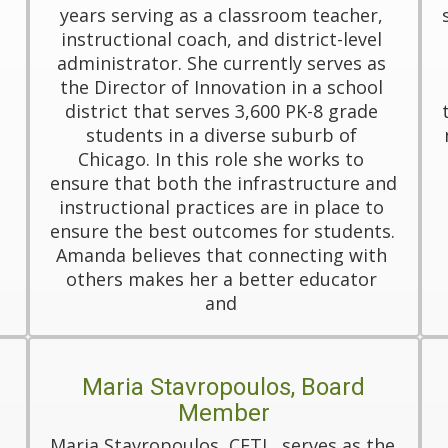
years serving as a classroom teacher, 
instructional coach, and district-level 
administrator. She currently serves as 
the Director of Innovation in a school 
district that serves 3,600 PK-8 grade 
students in a diverse suburb of 
Chicago. In this role she works to 
ensure that both the infrastructure and 
instructional practices are in place to 
ensure the best outcomes for students. 
Amanda believes that connecting with 
others makes her a better educator 
and 
Maria Stavropoulos, Board
Member
Maria Stavropoulos, CETL, serves as the 