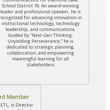
School District 76. An award-winning 
leader and professional speaker, he is 
recognized for advancing innovation in 
instructional technology, technology 
leadership, and communications. 
Guided by “Next-Gen Thinking, 
Unyielding Perseverance,” he is 
dedicated to strategic planning, 
collaboration, and empowering 
meaningful learning for all 
stakeholders.
ard Member
TL, is Director 