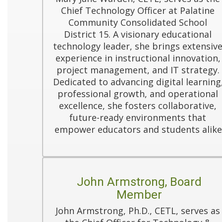
Chief Technology Officer at Palatine 
Community Consolidated School 
District 15. A visionary educational 
technology leader, she brings extensive
experience in instructional innovation, 
project management, and IT strategy. 
Dedicated to advancing digital learning,
professional growth, and operational 
excellence, she fosters collaborative, 
future-ready environments that 
empower educators and students alike
John Armstrong, Board
Member
John Armstrong, Ph.D., CETL, serves as 