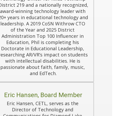
District 219 and a nationally recognized, 
award-winning technology leader with 
20+ years in educational technology and 
leadership. A 2019 CoSN Withrow CTO 
of the Year and 2025 District 
Administration Top 100 Influencer in 
Education, Phil is completing his 
Doctorate in Educational Leadership, 
researching AR/VR’s impact on students 
with intellectual disabilities. He is 
passionate about faith, family, music, 
and EdTech.
Eric Hansen, Board Member
Eric Hansen, CETL, serves as the 
Director of Technology and 
Communications for Diamond Lake 