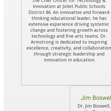
the Chief Officer for Technology & 
Innovation at Joliet Public Schools 
District 86. An innovative and forward-
thinking educational leader, he has 
extensive experience driving systemic 
change and fostering growth across 
technology and fine arts teams. Dr. 
Armstrong is dedicated to inspiring 
excellence, creativity, and collaboration
through strategic leadership and 
innovation in education.
Jim Boswel
Dr. Jim Boswell,