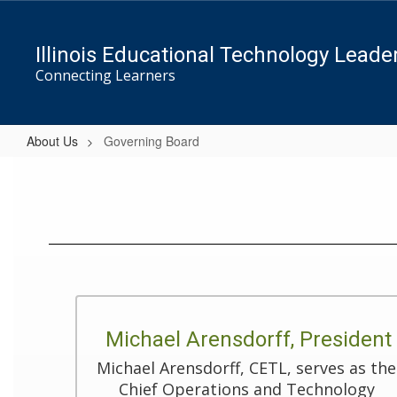
Skip
to
main
Illinois Educational Technology Leade
content
Connecting Learners
About Us
Governing Board
Governing
Board
Michael Arensdorff, President
Michael Arensdorff, CETL, serves as the 
Chief Operations and Technology 