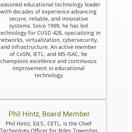
seasoned educational technology leader 
with decades of experience advancing 
secure, reliable, and innovative 
systems. Since 1999, he has led 
technology for CUSD 428, specializing in 
networks, virtualization, cybersecurity, 
and infrastructure. An active member 
of CoSN, IETL, and MS-ISAC, he 
champions excellence and continuous 
improvement in educational 
technology.
Phil Hintz, Board Member
Phil Hintz, Ed.S., CETL, is the Chief 
Technology Officer for Niles Township 