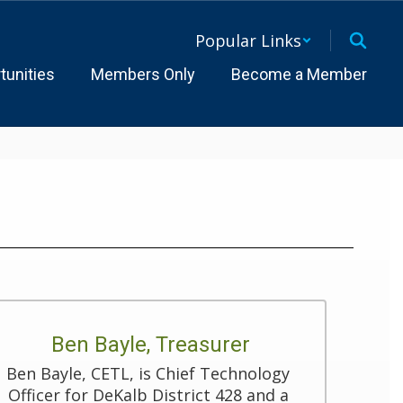
Popular Links
tunities
Members Only
Become a Member
Ben Bayle, Treasurer
Ben Bayle, CETL, is Chief Technology 
Officer for DeKalb District 428 and a 