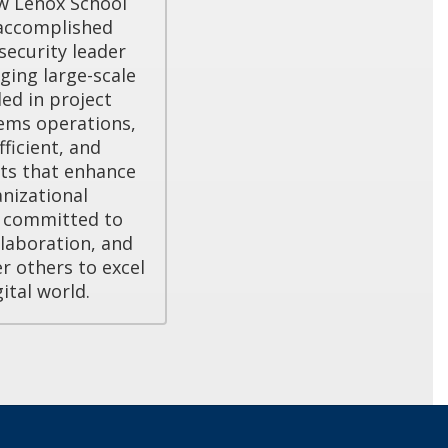
w Lenox School 
accomplished 
ecurity leader 
ing large-scale 
led in project 
ms operations, 
ficient, and 
ts that enhance 
nizational 
s committed to 
laboration, and 
others to excel 
gital world.