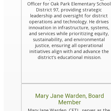
Officer for Oak Park Elementary School 
District 97, providing strategic 
leadership and oversight for district 
operations and technology. He drives 
innovation in infrastructure, systems, 
and services while prioritizing equity, 
sustainability, and environmental 
justice, ensuring all operational 
initiatives align with and advance the 
district’s educational mission.
Mary Jane Warden, Board
Member
Mary Jane Warden, CETL, serves as the 