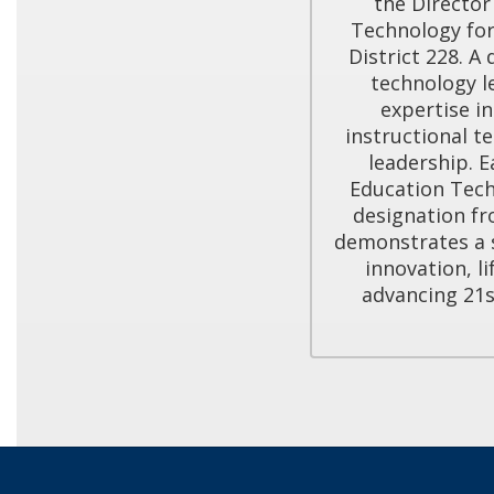
the Director
Technology for
District 228. A
technology l
expertise in
instructional te
leadership. E
Education Tech
designation fr
demonstrates a 
innovation, li
advancing 21s