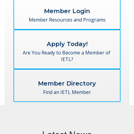
Member Login
Member Resources and Programs
Apply Today!
Are You Ready to Become a Member of 
IETL?
Member Directory
Find an IETL Member