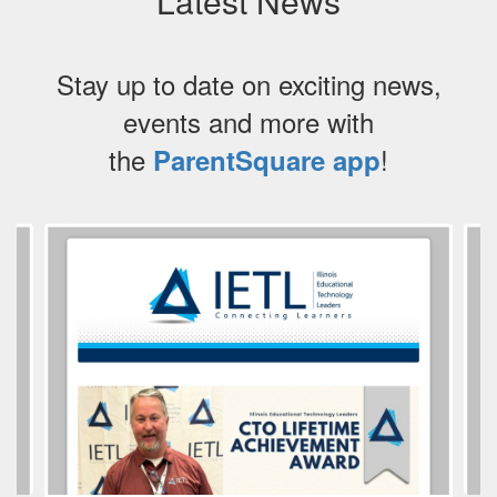
Latest News
Stay up to date on exciting news,
events and more with
the
!
ParentSquare app
Contains
3
slides.
Use
the
next
and
previous
buttons
to
navigate.