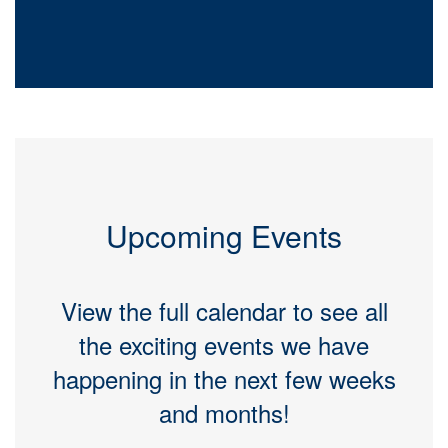
Upcoming Events
View the full calendar to see all
the exciting events we have
happening in the next few weeks
and months!