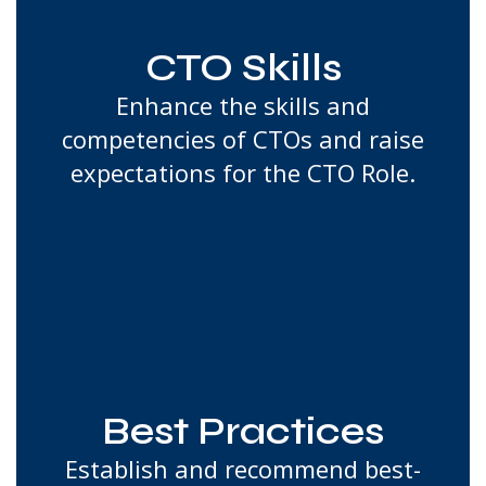
CTO Skills
Enhance the skills and
competencies of CTOs and raise
expectations for the CTO Role.
Best Practices
Establish and recommend best-