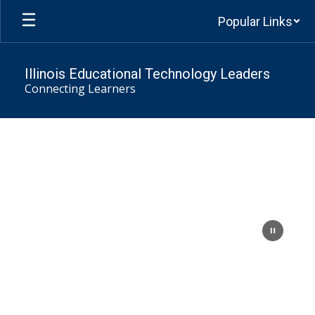
Skip
Popular Links
to
main
content
Illinois Educational Technology Leaders
Connecting Learners
Homepage