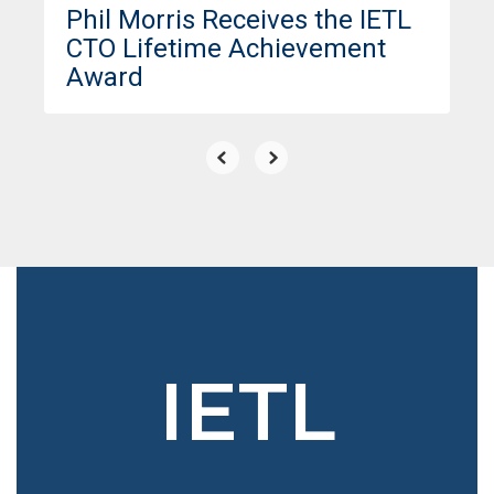
Phil Morris Receives the IETL
CTO Lifetime Achievement
Award
IETL