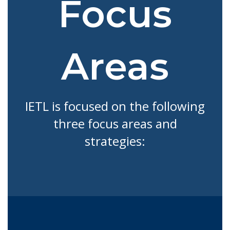
Focus
Areas
IETL is focused on the following
three focus areas and
strategies: