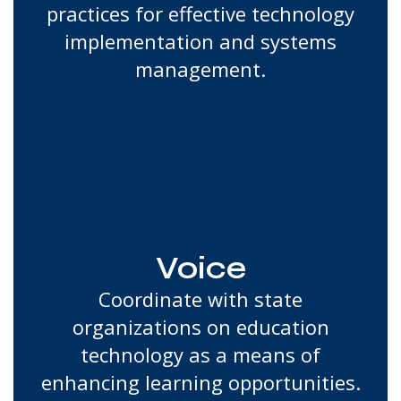
practices for effective technology
implementation and systems
management.
Voice
Coordinate with state
organizations on education
technology as a means of
enhancing learning opportunities.