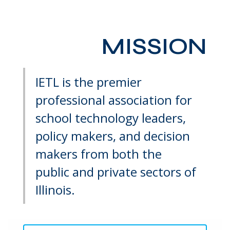
MISSION
IETL is the premier
professional association for
school technology leaders,
policy makers, and decision
makers from both the
public and private sectors of
Illinois.