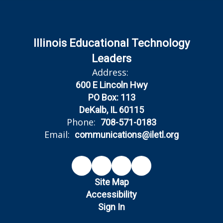
Illinois Educational Technology
Leaders
Address:
600 E Lincoln Hwy
PO Box: 113
DeKalb, IL 60115
Phone:
708-571-0183
Email:
communications@iletl.org
Site Map
Accessibility
Sign In