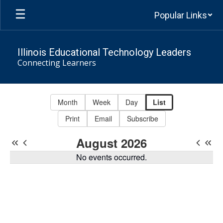
Skip
Popular Links
to
main
content
Illinois Educational Technology Leaders
Connecting Learners
Events
-
Month
Week
Day
List
IETL
Print
Email
Subscribe
Calendar
August 2026
No events occurred.