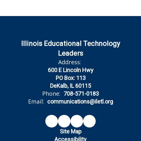
Illinois Educational Technology
Leaders
Address:
600 E Lincoln Hwy
PO Box: 113
DeKalb, IL 60115
Phone:
708-571-0183
Email:
communications@iletl.org
Site Map
Accessibility